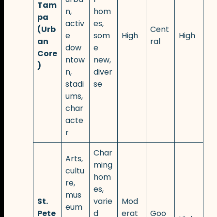
Tam
n,
hom
pa
activ
es,
(Urb
Cent
e
som
High
High
an
ral
dow
e
Core
ntow
new,
)
n,
diver
stadi
se
ums,
char
acte
r
Char
Arts,
ming
cultu
hom
re,
es,
mus
St.
varie
Mod
eum
Pete
d
erat
Goo