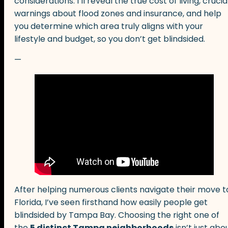
considerations. I’ll reveal the true cost of living, crucia
warnings about flood zones and insurance, and help
you determine which area truly aligns with your
lifestyle and budget, so you don’t get blindsided.
—
After helping numerous clients navigate their move t
Florida, I’ve seen firsthand how easily people get
blindsided by Tampa Bay. Choosing the right one of
the
5 distinct Tampa neighborhoods
isn’t just abo