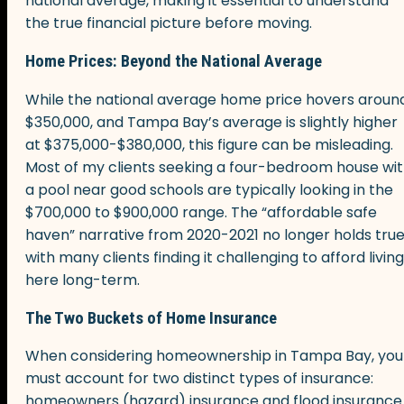
national average, making it essential to understand
the true financial picture before moving.
Home Prices: Beyond the National Average
While the national average home price hovers aroun
$350,000, and Tampa Bay’s average is slightly higher
at $375,000-$380,000, this figure can be misleading.
Most of my clients seeking a four-bedroom house wi
a pool near good schools are typically looking in the
$700,000 to $900,000 range. The “affordable safe
haven” narrative from 2020-2021 no longer holds true
with many clients finding it challenging to afford living
here long-term.
The Two Buckets of Home Insurance
When considering homeownership in Tampa Bay, you
must account for two distinct types of insurance:
homeowners (hazard) insurance and flood insurance