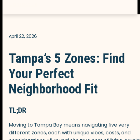
Contact us
April 22, 2026
Tampa’s 5 Zones: Find
Your Perfect
Neighborhood Fit
TL;DR
Moving to Tampa Bay means navigating five very
different zones, each with unique vibes, costs, and