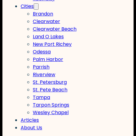
Cities
Brandon
Clearwater
Clearwater Beach
Land O Lakes
New Port Richey
Odessa
Palm Harbor
Parrish
Riverview
St. Petersburg
St. Pete Beach
Tampa
Tarpon Springs
Wesley Chapel
Articles
About Us