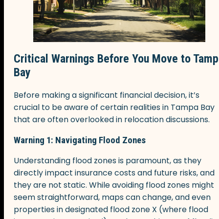
Critical Warnings Before You Move to Tamp
Bay
Before making a significant financial decision, it’s
crucial to be aware of certain realities in Tampa Bay
that are often overlooked in relocation discussions.
Warning 1: Navigating Flood Zones
Understanding flood zones is paramount, as they
directly impact insurance costs and future risks, and
they are not static. While avoiding flood zones might
seem straightforward, maps can change, and even
properties in designated flood zone X (where flood