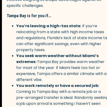
specific challenges.
Tampa Bay is for you if…
You’re leaving a high-tax state:
If you’re
relocating from a state with high income taxes
and regulations, Florida’s lack of state income t
can offer significant savings, even with higher
property taxes.
You seek warm weather without Miami’s
extremes:
Tampa Bay provides warm weather
for most of the year. If Miami feels too hot or
expensive, Tampa offers a similar climate with a
different vibe.
You work remotely or have a secured job:
Coming to Tampa Bay with a remote job or a
pre-arranged transfer is ideal. Randomly seekin
a job upon arrival is something I haven’t seen