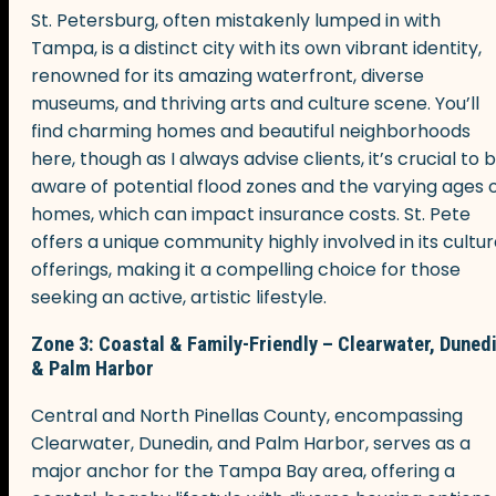
St. Petersburg, often mistakenly lumped in with
Tampa, is a distinct city with its own vibrant identity,
renowned for its amazing waterfront, diverse
museums, and thriving arts and culture scene. You’ll
find charming homes and beautiful neighborhoods
here, though as I always advise clients, it’s crucial to 
aware of potential flood zones and the varying ages 
homes, which can impact insurance costs. St. Pete
offers a unique community highly involved in its cultur
offerings, making it a compelling choice for those
seeking an active, artistic lifestyle.
Zone 3: Coastal & Family-Friendly – Clearwater, Duned
& Palm Harbor
Central and North Pinellas County, encompassing
Clearwater, Dunedin, and Palm Harbor, serves as a
major anchor for the Tampa Bay area, offering a