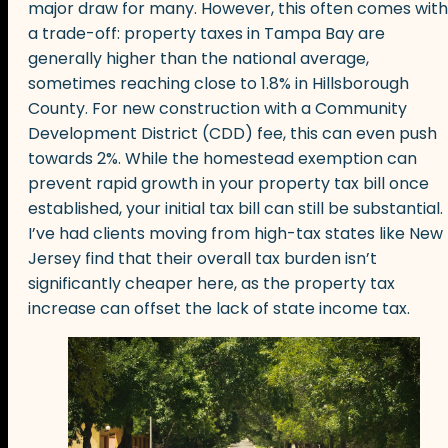
major draw for many. However, this often comes with
a trade-off: property taxes in Tampa Bay are
generally higher than the national average,
sometimes reaching close to 1.8% in Hillsborough
County. For new construction with a Community
Development District (CDD) fee, this can even push
towards 2%. While the homestead exemption can
prevent rapid growth in your property tax bill once
established, your initial tax bill can still be substantial.
I’ve had clients moving from high-tax states like New
Jersey find that their overall tax burden isn’t
significantly cheaper here, as the property tax
increase can offset the lack of state income tax.