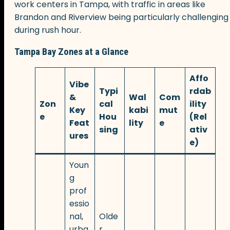
work centers in Tampa, with traffic in areas like
Brandon and Riverview being particularly challenging
during rush hour.
Tampa Bay Zones at a Glance
Affo
Vibe
Typi
rdab
&
Wal
Com
Zon
cal
ility
Key
kabi
mut
e
Hou
(Rel
Feat
lity
e
sing
ativ
ures
e)
Youn
g
prof
essio
nal,
Olde
urba
r