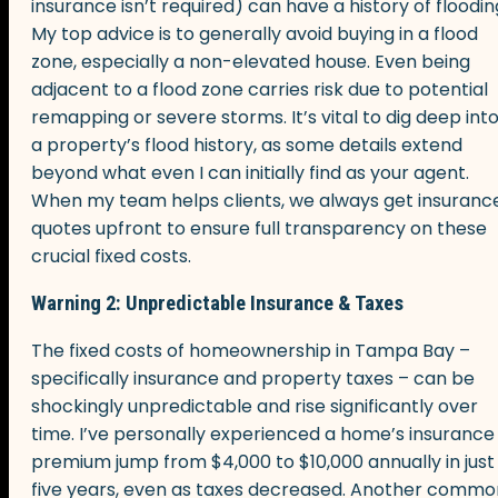
insurance isn’t required) can have a history of floodin
My top advice is to generally avoid buying in a flood
zone, especially a non-elevated house. Even being
adjacent to a flood zone carries risk due to potential
remapping or severe storms. It’s vital to dig deep int
a property’s flood history, as some details extend
beyond what even I can initially find as your agent.
When my team helps clients, we always get insuranc
quotes upfront to ensure full transparency on these
crucial fixed costs.
Warning 2: Unpredictable Insurance & Taxes
The fixed costs of homeownership in Tampa Bay –
specifically insurance and property taxes – can be
shockingly unpredictable and rise significantly over
time. I’ve personally experienced a home’s insurance
premium jump from $4,000 to $10,000 annually in just
five years, even as taxes decreased. Another commo