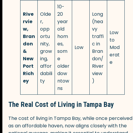
10-
Rive
Olde
20
Long
rvie
r,
year
(hea
w,
opp
old
vy
Low
Bran
ortu
hom
traffi
to
don
nity,
es,
c in
Low
Mod
&
grow
som
Bran
erat
New
ing,
e
don/
e
Port
affor
older
River
Rich
dabili
dow
view
ey
ty
ntow
)
ns
The Real Cost of Living in Tampa Bay
The cost of living in Tampa Bay, while once perceived
as an affordable haven, now aligns closely with the