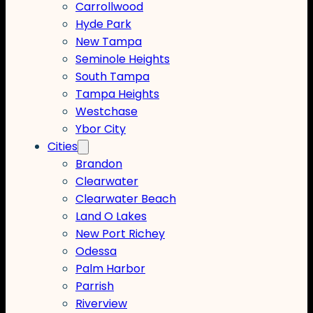
Carrollwood
Hyde Park
New Tampa
Seminole Heights
South Tampa
Tampa Heights
Westchase
Ybor City
Cities
Brandon
Clearwater
Clearwater Beach
Land O Lakes
New Port Richey
Odessa
Palm Harbor
Parrish
Riverview