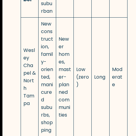
subu
rban
New
cons
truct
New
ion,
er
Wesl
famil
hom
ey
y-
es,
Cha
orien
mast
Low
Mod
pel &
ted,
er-
(zero
Long
erat
Nort
mani
plan
)
e
h
cure
ned
Tam
d
com
pa
subu
muni
rbs,
ties
shop
ping