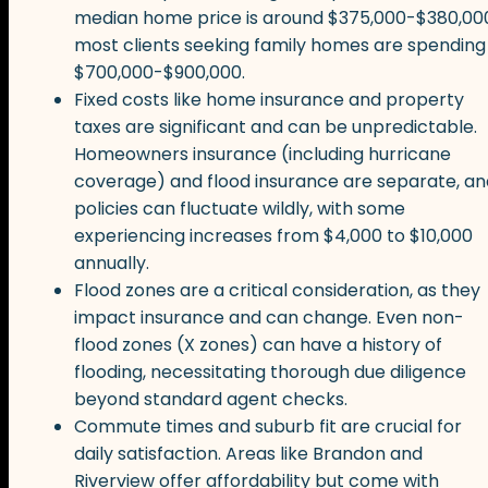
median home price is around $375,000-$380,00
most clients seeking family homes are spending
$700,000-$900,000.
Fixed costs like home insurance and property
taxes are significant and can be unpredictable.
Homeowners insurance (including hurricane
coverage) and flood insurance are separate, an
policies can fluctuate wildly, with some
experiencing increases from $4,000 to $10,000
annually.
Flood zones are a critical consideration, as they
impact insurance and can change. Even non-
flood zones (X zones) can have a history of
flooding, necessitating thorough due diligence
beyond standard agent checks.
Commute times and suburb fit are crucial for
daily satisfaction. Areas like Brandon and
Riverview offer affordability but come with