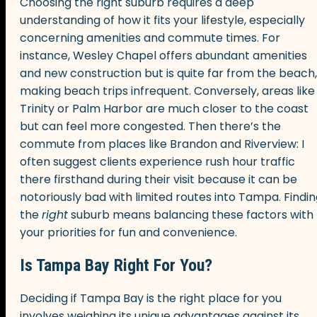
Choosing the right suburb requires a deep
understanding of how it fits your lifestyle, especially
concerning amenities and commute times. For
instance, Wesley Chapel offers abundant amenities
and new construction but is quite far from the beach,
making beach trips infrequent. Conversely, areas like
Trinity or Palm Harbor are much closer to the coast
but can feel more congested. Then there’s the
commute from places like Brandon and Riverview: I
often suggest clients experience rush hour traffic
there firsthand during their visit because it can be
notoriously bad with limited routes into Tampa. Findi
the
right
suburb means balancing these factors with
your priorities for fun and convenience.
Is Tampa Bay Right For You?
Deciding if Tampa Bay is the right place for you
involves weighing its unique advantages against its