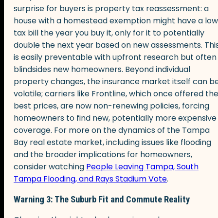
surprise for buyers is property tax reassessment: a
house with a homestead exemption might have a low
tax bill the year you buy it, only for it to potentially
double the next year based on new assessments. Thi
is easily preventable with upfront research but often
blindsides new homeowners. Beyond individual
property changes, the insurance market itself can b
volatile; carriers like Frontline, which once offered th
best prices, are now non-renewing policies, forcing
homeowners to find new, potentially more expensive
coverage. For more on the dynamics of the Tampa
Bay real estate market, including issues like flooding
and the broader implications for homeowners,
consider watching
People Leaving Tampa, South
Tampa Flooding, and Rays Stadium Vote
.
Warning 3: The Suburb Fit and Commute Reality