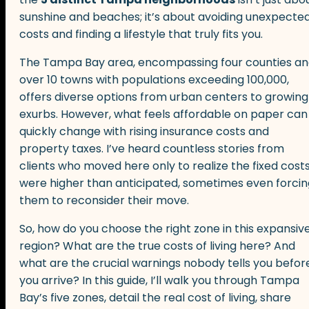
sunshine and beaches; it’s about avoiding unexpecte
costs and finding a lifestyle that truly fits you.
The Tampa Bay area, encompassing four counties a
over 10 towns with populations exceeding 100,000,
offers diverse options from urban centers to growing
exurbs. However, what feels affordable on paper can
quickly change with rising insurance costs and
property taxes. I’ve heard countless stories from
clients who moved here only to realize the fixed cost
were higher than anticipated, sometimes even forcin
them to reconsider their move.
So, how do you choose the right zone in this expansiv
region? What are the true costs of living here? And
what are the crucial warnings nobody tells you befor
you arrive? In this guide, I’ll walk you through Tampa
Bay’s five zones, detail the real cost of living, share