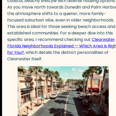
coastal, beachy lifestyle with diverse housing options.
As you move north towards Dunedin and Palm Harbor
the atmosphere shifts to a quieter, more family-
focused suburban vibe, even in older neighborhoods.
This area is ideal for those seeking beach access and
established communities. For a deeper dive into this
specific area, I recommend checking out
Clearwater
Florida Neighborhoods Explained — Which Area Is Rig
for You?
, which details the distinct personalities of
Clearwater itself.