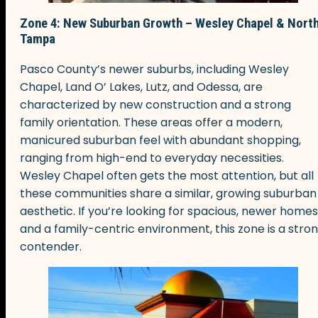
Zone 4: New Suburban Growth – Wesley Chapel & Nort
Tampa
Pasco County’s newer suburbs, including Wesley
Chapel, Land O’ Lakes, Lutz, and Odessa, are
characterized by new construction and a strong
family orientation. These areas offer a modern,
manicured suburban feel with abundant shopping,
ranging from high-end to everyday necessities.
Wesley Chapel often gets the most attention, but all
these communities share a similar, growing suburban
aesthetic. If you’re looking for spacious, newer homes
and a family-centric environment, this zone is a stro
contender.