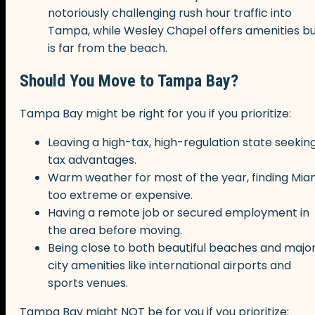
notoriously challenging rush hour traffic into
Tampa, while Wesley Chapel offers amenities b
is far from the beach.
Should You Move to Tampa Bay?
Tampa Bay might be right for you if you prioritize:
Leaving a high-tax, high-regulation state seekin
tax advantages.
Warm weather for most of the year, finding Mia
too extreme or expensive.
Having a remote job or secured employment in
the area before moving.
Being close to both beautiful beaches and majo
city amenities like international airports and
sports venues.
Tampa Bay might NOT be for you if you prioritize: