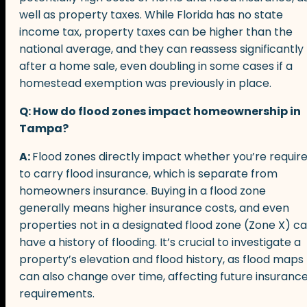
well as property taxes. While Florida has no state
income tax, property taxes can be higher than the
national average, and they can reassess significantly
after a home sale, even doubling in some cases if a
homestead exemption was previously in place.
Q: How do flood zones impact homeownership in
Tampa?
A:
Flood zones directly impact whether you’re requir
to carry flood insurance, which is separate from
homeowners insurance. Buying in a flood zone
generally means higher insurance costs, and even
properties not in a designated flood zone (Zone X) c
have a history of flooding. It’s crucial to investigate a
property’s elevation and flood history, as flood maps
can also change over time, affecting future insuranc
requirements.