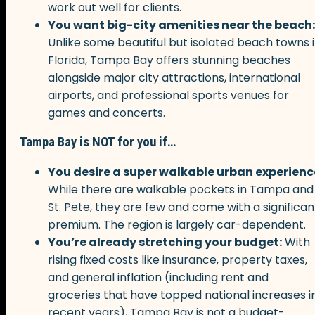
work out well for clients.
You want big-city amenities near the beach:
Unlike some beautiful but isolated beach towns 
Florida, Tampa Bay offers stunning beaches
alongside major city attractions, international
airports, and professional sports venues for
games and concerts.
Tampa Bay is NOT for you if…
You desire a super walkable urban experienc
While there are walkable pockets in Tampa and
St. Pete, they are few and come with a significan
premium. The region is largely car-dependent.
You’re already stretching your budget:
With
rising fixed costs like insurance, property taxes,
and general inflation (including rent and
groceries that have topped national increases i
recent years), Tampa Bay is not a budget-