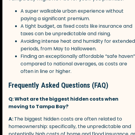
A super walkable urban experience without
paying a significant premium.
A tight budget, as fixed costs like insurance and
taxes can be unpredictable and rising.
Avoiding intense heat and humidity for extended
periods, from May to Halloween.
Finding an exceptionally affordable “safe haven”
compared to national averages, as costs are
often in line or higher.
Frequently Asked Questions (FAQ)
Q: What are the biggest hidden costs when
moving to Tampa Bay?
A:
The biggest hidden costs are often related to
homeownership: specifically, the unpredictable and
potentially high costs of home and flood insurance, a