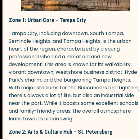
Zone 1: Urban Core – Tampa City
Tampa City, including downtown, South Tampa,
Seminole Heights, and Tampa Heights, is the urban
heart of the region, characterized by a young
professional vibe and a mix of old and new
development. This area is known for its walkability,
vibrant downtown, Westshore business district, Hyde
Park’s charm, and the burgeoning Tampa Heights.
With major stadiums for the Buccaneers and Lightning
there’s always a lot of life, but also an industrial side
near the port. While it boasts some excellent schools
and family-friendly areas, the overall atmosphere
leans towards urban living.
Zone 2: Arts & Culture Hub – St. Petersburg