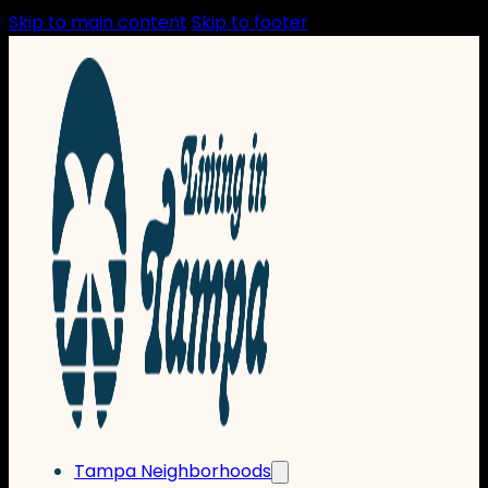
Skip to main content
Skip to footer
Tampa Neighborhoods