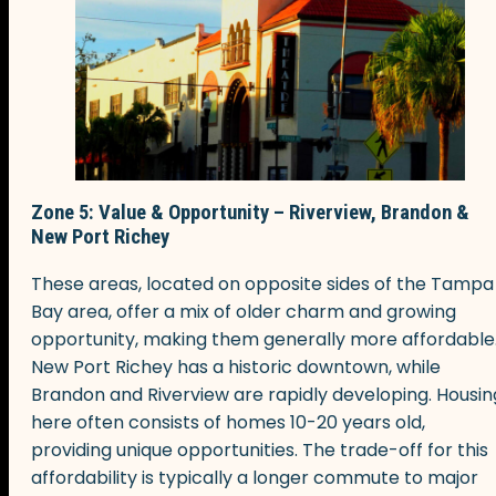
Zone 5: Value & Opportunity – Riverview, Brandon &
New Port Richey
These areas, located on opposite sides of the Tampa
Bay area, offer a mix of older charm and growing
opportunity, making them generally more affordable
New Port Richey has a historic downtown, while
Brandon and Riverview are rapidly developing. Housin
here often consists of homes 10-20 years old,
providing unique opportunities. The trade-off for this
affordability is typically a longer commute to major