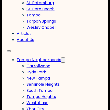
St. Petersburg
St. Pete Beach
Tampa
Tarpon Springs
Wesley Chapel
Articles
About Us
Tampa Neighborhoods
Carrollwood
Hyde Park
New Tampa
Seminole Heights
South Tampa
Tampa Heights
Westchase
Ybor City