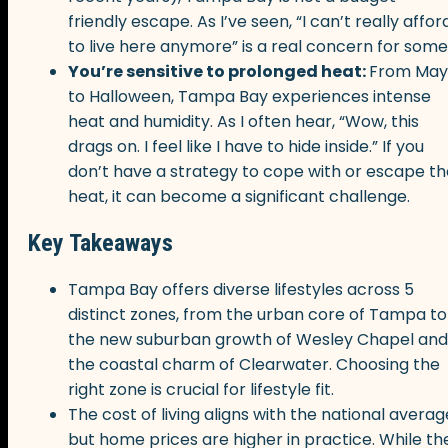
friendly escape. As I’ve seen, “I can’t really affor
to live here anymore” is a real concern for some
You’re sensitive to prolonged heat:
From May
to Halloween, Tampa Bay experiences intense
heat and humidity. As I often hear, “Wow, this
drags on. I feel like I have to hide inside.” If you
don’t have a strategy to cope with or escape th
heat, it can become a significant challenge.
Key Takeaways
Tampa Bay offers diverse lifestyles across 5
distinct zones, from the urban core of Tampa to
the new suburban growth of Wesley Chapel and
the coastal charm of Clearwater. Choosing the
right zone is crucial for lifestyle fit.
The cost of living aligns with the national averag
but home prices are higher in practice. While th