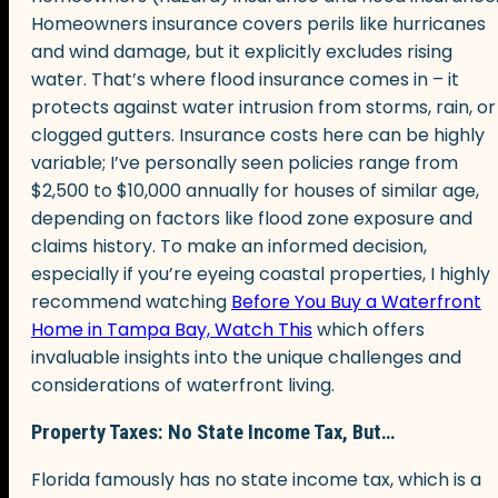
Homeowners insurance covers perils like hurricanes
and wind damage, but it explicitly excludes rising
water. That’s where flood insurance comes in – it
protects against water intrusion from storms, rain, or
clogged gutters. Insurance costs here can be highly
variable; I’ve personally seen policies range from
$2,500 to $10,000 annually for houses of similar age,
depending on factors like flood zone exposure and
claims history. To make an informed decision,
especially if you’re eyeing coastal properties, I highly
recommend watching
Before You Buy a Waterfront
Home in Tampa Bay, Watch This
which offers
invaluable insights into the unique challenges and
considerations of waterfront living.
Property Taxes: No State Income Tax, But…
Florida famously has no state income tax, which is a