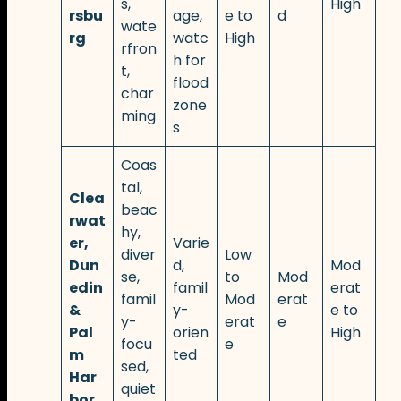
s,
High
rsbu
age,
e to
d
wate
rg
watc
High
rfron
h for
t,
flood
char
zone
ming
s
Coas
tal,
Clea
beac
rwat
hy,
er,
Varie
diver
Low
Dun
d,
Mod
se,
to
Mod
edin
famil
erat
famil
Mod
erat
&
y-
e to
y-
erat
e
Pal
orien
High
focu
e
m
ted
sed,
Har
quiet
bor