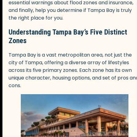
essential warnings about flood zones and insurance,
and finally, help you determine if Tampa Bay is truly
the right place for you.
Understanding Tampa Bay’s Five Distinct
Zones
Tampa Bay is a vast metropolitan area, not just the
city of Tampa, offering a diverse array of lifestyles
across its five primary zones. Each zone has its own
unique character, housing options, and set of pros an
cons.